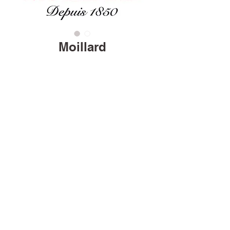
Moillard
Home
Careers
Terms & Conditions
© 2026 Favorite Brands, All Rights Reserved