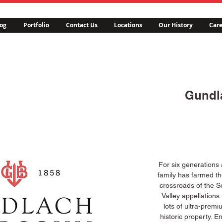
og
Portfolio
Contact Us
Locations
Our History
Care
Gundl
For six generations
family has farmed th
crossroads of the 
Valley appellations
lots of ultra-premi
historic property. E