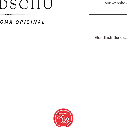
our website 
Gundlach Bundsch
erms & Conditions
© 2026 Favorit