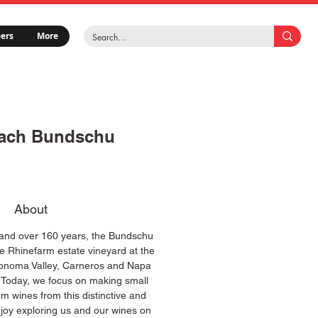
ers
More
ach Bundschu
About
 and over 160 years, the Bundschu
e Rhinefarm estate vineyard at the
Sonoma Valley, Carneros and Napa
. Today, we focus on making small
um wines from this distinctive and
njoy exploring us and our wines on