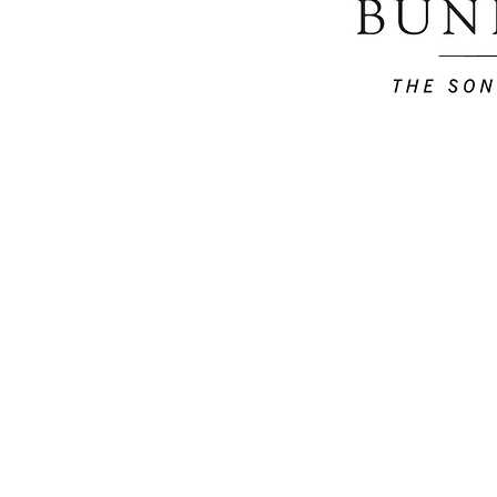
Home
Careers
T