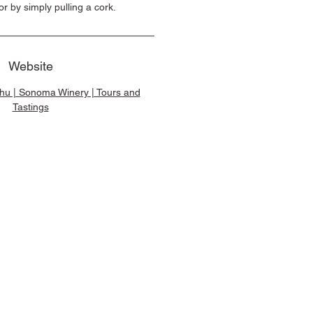
or by simply pulling a cork.
Website
u | Sonoma Winery | Tours and
Tastings
e Brands, All Rights Reserved