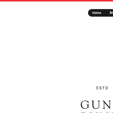
Home
Bl