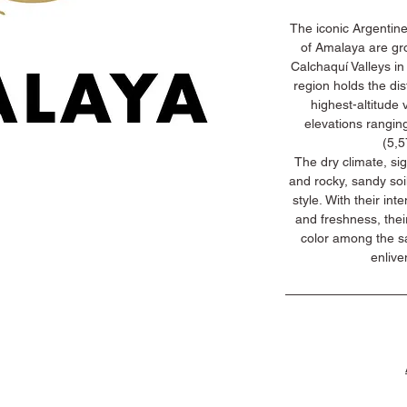
The iconic Argentine
of Amalaya are gro
Calchaquí Valleys in
region holds the dis
highest-altitude v
elevations rangin
(5,5
The dry climate, si
and rocky, sandy soi
style. With their int
and freshness, thei
color among the s
enlive