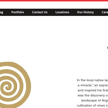
og
Portfolio
Contact Us
Locations
Our History
Care
In the local native
a miracle,” an expr
and inspired his firs
was the discovery o
landscape of Arge
cultivation of vines