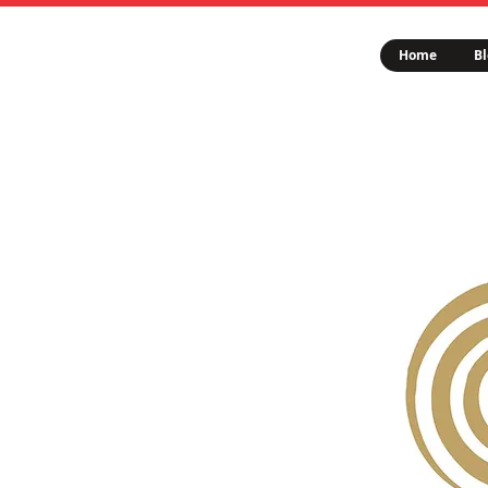
Home
Bl