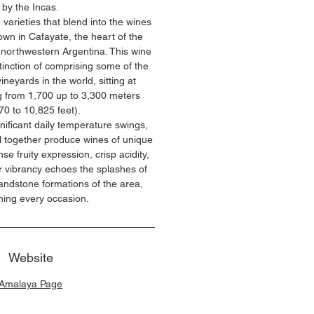
by the Incas.
 varieties that blend into the wines
wn in Cafayate, the heart of the
 northwestern Argentina. This wine
tinction of comprising some of the
ineyards in the world, sitting at
g from 1,700 up to 3,300 meters
70 to 10,825 feet).
gnificant daily temperature swings,
l together produce wines of unique
ense fruity expression, crisp acidity,
r vibrancy echoes the splashes of
andstone formations of the area,
ning every occasion.
Website
Amalaya Page