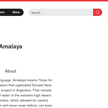
ers
More
Amalaya
About
 language, Amalaya means “hope for
ession that captivated Donald Hess
t project in Argentina. That miracle
f water in the extreme high desert
ntina, which allowed for careful
 on soil never sown before, not even