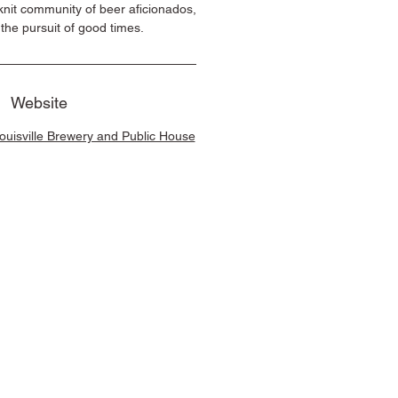
-knit community of beer aficionados,
n the pursuit of good times.
Website
Louisville Brewery and Public House
e Brands, All Rights Reserved