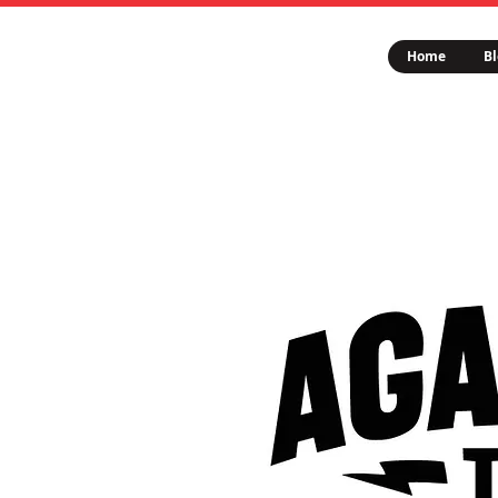
Home
Bl