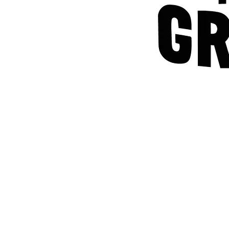
Home
Careers
T