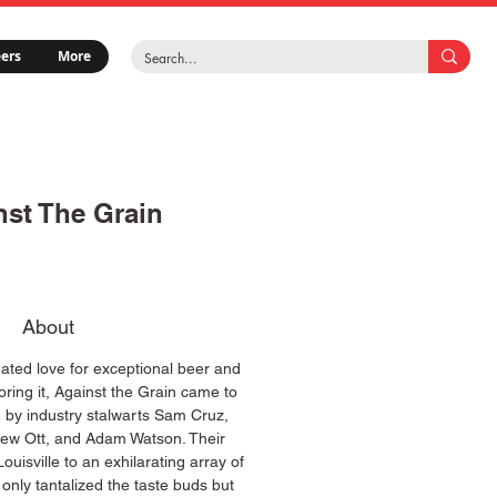
ers
More
nst The Grain
About
ated love for exceptional beer and
oring it, Against the Grain came to
ed by industry stalwarts Sam Cruz,
ew Ott, and Adam Watson. Their
ouisville to an exhilarating array of
 only tantalized the taste buds but