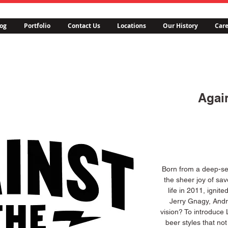
og
Portfolio
Contact Us
Locations
Our History
Care
Agai
Born from a deep-se
the sheer joy of sav
life in 2011, ignit
Jerry Gnagy, Andr
vision? To introduce L
beer styles that not