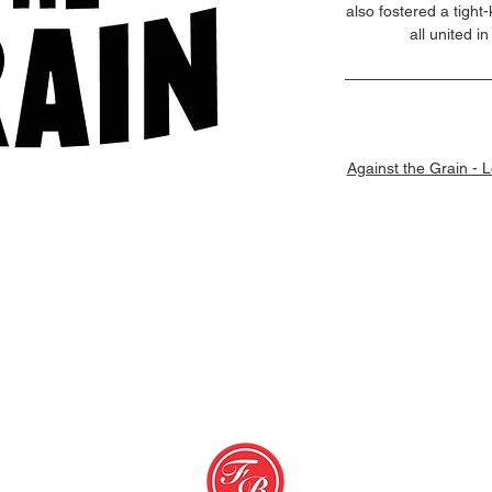
also fostered a tight
all united i
Against the Grain - 
erms & Conditions
© 2026 Favorit