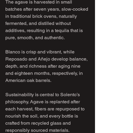
The agave is harvested in small 
batches after seven years, slow-cooked 
in traditional brick ovens, naturally 
fermented, and distilled without 
additives, resulting in a tequila that is 
pure, smooth, and authentic.
Blanco is crisp and vibrant, while 
Reposado and Añejo develop balance, 
depth, and richness after aging nine 
and eighteen months, respectively, in 
American oak barrels.
Sustainability is central to Solento’s 
philosophy. Agave is replanted after 
each harvest, fibers are repurposed to 
nourish the soil, and every bottle is 
crafted from recycled glass and 
responsibly sourced materials.