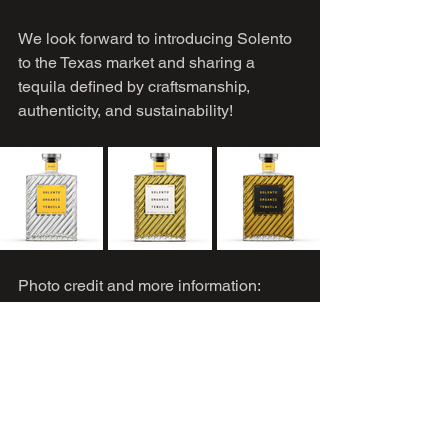
We look forward to introducing Solento 
to the Texas market and sharing a 
tequila defined by craftsmanship, 
authenticity, and sustainability!
Photo credit and more information: 
solentotequila.com