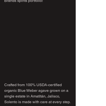
Brands spirits portfolio!
Crafted from 100% USDA-certified 
organic Blue Weber agave grown on a 
single estate in Amatitán, Jalisco, 
Solento is made with care at every step. 