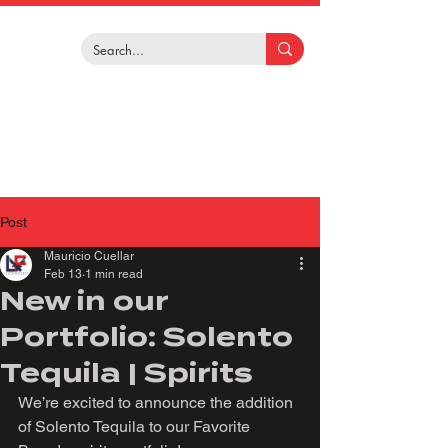
Post
Mauricio Cuellar
Feb 13
1 min read
New in our
Portfolio: Solento
Tequila | Spirits
We’re excited to announce the addition 
of Solento Tequila to our Favorite 